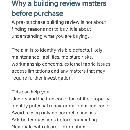
Why a building review matters 
before purchase
A pre-purchase building review is not about 
finding reasons not to buy. It is about 
understanding what you are buying.
The aim is to identify visible defects, likely 
maintenance liabilities, moisture risks, 
workmanship concerns, external fabric issues, 
access limitations and any matters that may 
require further investigation.
This can help you:
Understand the true condition of the property
Identify potential repair or maintenance costs
Avoid relying only on cosmetic finishes
Ask better questions before committing
Negotiate with clearer information