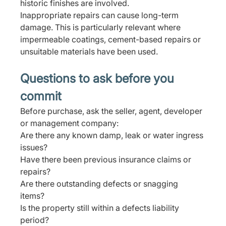
historic finishes are involved.
Inappropriate repairs can cause long-term 
damage. This is particularly relevant where 
impermeable coatings, cement-based repairs or 
unsuitable materials have been used.
Questions to ask before you 
commit
Before purchase, ask the seller, agent, developer 
or management company:
Are there any known damp, leak or water ingress 
issues? 
Have there been previous insurance claims or 
repairs? 
Are there outstanding defects or snagging 
items? 
Is the property still within a defects liability 
period?