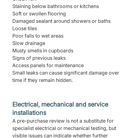
Staining below bathrooms or kitchens
Soft or swollen flooring
Damaged sealant around showers or baths
Loose tiles
Poor falls to wet areas
Slow drainage
Musty smells in cupboards
Signs of previous leaks
Access panels for maintenance
Small leaks can cause significant damage over 
time if they remain hidden.
Electrical, mechanical and service 
installations
A pre-purchase review is not a substitute for 
specialist electrical or mechanical testing, but 
visible issues can indicate whether further 