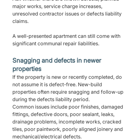
major works, service charge increases, 
unresolved contractor issues or defects liability 
claims.
A well-presented apartment can still come with 
significant communal repair liabilities.
Snagging and defects in newer 
properties
If the property is new or recently completed, do 
not assume it is defect-free. New-build 
properties often require snagging and follow-up 
during the defects liability period.
Common issues include poor finishes, damaged 
fittings, defective doors, poor sealant, leaks, 
drainage problems, incomplete works, cracked 
tiles, poor paintwork, poorly aligned joinery and 
mechanical/electrical defects.