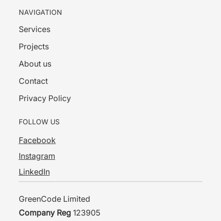
NAVIGATION
Services
Projects
About us
Contact
Privacy Policy
FOLLOW US
Facebook
Instagram
LinkedIn
GreenCode Limited
Company Reg
123905