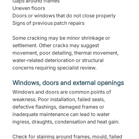
Gaps around frames
Uneven floors
Doors or windows that do not close properly
Signs of previous patch repairs
Some cracking may be minor shrinkage or 
settlement. Other cracks may suggest 
movement, poor detailing, thermal movement, 
water-related deterioration or structural 
concerns requiring specialist review.
Windows, doors and external openings
Windows and doors are common points of 
weakness. Poor installation, failed seals, 
defective flashings, damaged frames or 
inadequate maintenance can lead to water 
ingress, draughts, condensation and heat gain.
Check for staining around frames, mould, failed 