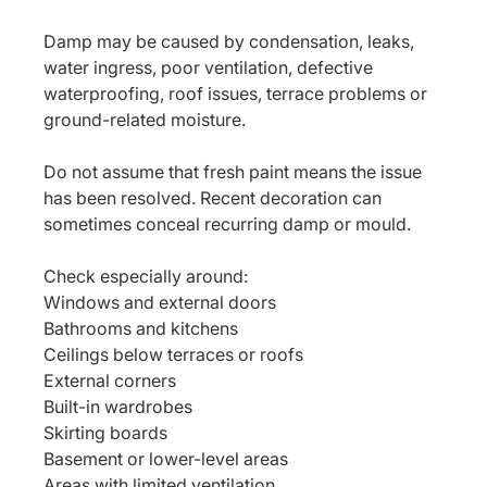
Damp may be caused by condensation, leaks, 
water ingress, poor ventilation, defective 
waterproofing, roof issues, terrace problems or 
ground-related moisture.
Do not assume that fresh paint means the issue 
has been resolved. Recent decoration can 
sometimes conceal recurring damp or mould.
Check especially around:
Windows and external doors
Bathrooms and kitchens
Ceilings below terraces or roofs
External corners
Built-in wardrobes
Skirting boards
Basement or lower-level areas
Areas with limited ventilation