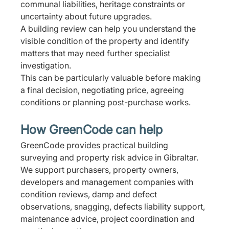
communal liabilities, heritage constraints or 
uncertainty about future upgrades.
A building review can help you understand the 
visible condition of the property and identify 
matters that may need further specialist 
investigation.
This can be particularly valuable before making 
a final decision, negotiating price, agreeing 
conditions or planning post-purchase works.
How GreenCode can help
GreenCode provides practical building 
surveying and property risk advice in Gibraltar.
We support purchasers, property owners, 
developers and management companies with 
condition reviews, damp and defect 
observations, snagging, defects liability support, 
maintenance advice, project coordination and 