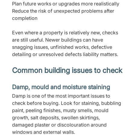
Plan future works or upgrades more realistically
Reduce the risk of unexpected problems after 
completion
Even where a property is relatively new, checks 
are still useful. Newer buildings can have 
snagging issues, unfinished works, defective 
detailing or unresolved defects liability matters.
Common building issues to check
Damp, mould and moisture staining
Damp is one of the most important issues to 
check before buying. Look for staining, bubbling 
paint, peeling finishes, musty smells, mould 
growth, salt deposits, swollen skirtings, 
damaged plaster or discolouration around 
windows and external walls.