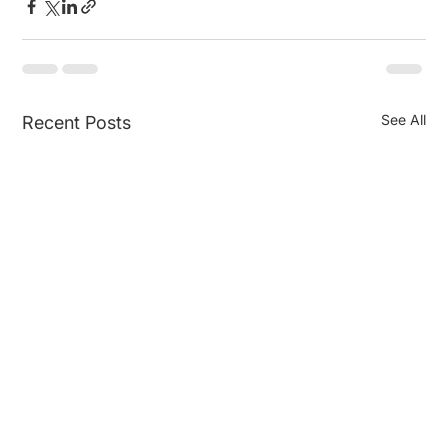
See All
Recent Posts