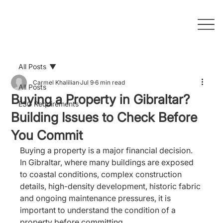
All Posts
Carmel Khalilian
Jul 9
6 min read
All Posts
Buying a Property in Gibraltar?
ESG Requirements
Building Issues to Check Before
You Commit
Buying a property is a major financial decision. 
In Gibraltar, where many buildings are exposed 
to coastal conditions, complex construction 
details, high-density development, historic fabric 
and ongoing maintenance pressures, it is 
important to understand the condition of a 
property before committing.