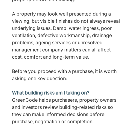
A property may look well presented during a 
viewing, but visible finishes do not always reveal 
underlying issues. Damp, water ingress, poor 
ventilation, defective workmanship, drainage 
problems, ageing services or unresolved 
management company matters can all affect 
cost, comfort and long-term value.
Before you proceed with a purchase, it is worth 
asking one key question:
What building risks am I taking on?
GreenCode helps purchasers, property owners 
and investors review building-related risks so 
they can make informed decisions before 
purchase, negotiation or completion.