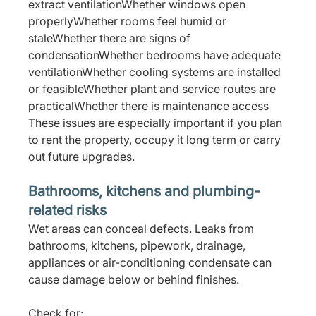
extract ventilationWhether windows open 
properlyWhether rooms feel humid or 
staleWhether there are signs of 
condensationWhether bedrooms have adequate 
ventilationWhether cooling systems are installed 
or feasibleWhether plant and service routes are 
practicalWhether there is maintenance access
These issues are especially important if you plan 
to rent the property, occupy it long term or carry 
out future upgrades.
Bathrooms, kitchens and plumbing-
related risks
Wet areas can conceal defects. Leaks from 
bathrooms, kitchens, pipework, drainage, 
appliances or air-conditioning condensate can 
cause damage below or behind finishes.
Check for: