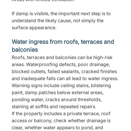
If damp is visible, the important next step is to 
understand the likely cause, not simply the 
surface appearance.
Water ingress from roofs, terraces and 
balconies
Roofs, terraces and balconies can be high-risk 
areas. Waterproofing defects, poor drainage, 
blocked outlets, failed sealants, cracked finishes 
and inadequate falls can all lead to water ingress.
Warning signs include ceiling stains, blistering 
paint, damp patches below external areas, 
ponding water, cracks around thresholds, 
staining at soffits and repeated repairs.
If the property includes a private terrace, roof 
access or balcony, check whether drainage is 
clear, whether water appears to pond, and 