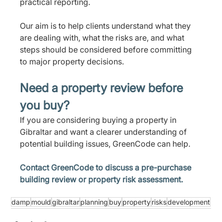
practical reporting.
Our aim is to help clients understand what they 
are dealing with, what the risks are, and what 
steps should be considered before committing 
to major property decisions.
Need a property review before 
you buy?
If you are considering buying a property in 
Gibraltar and want a clearer understanding of 
potential building issues, GreenCode can help.
Contact GreenCode to discuss a pre-purchase 
building review or property risk assessment.
damp
mould
gibraltar
planning
buy
property
risks
development