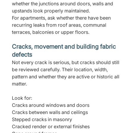
whether the junctions around doors, walls and 
upstands look properly maintained.
For apartments, ask whether there have been 
recurring leaks from roof areas, communal 
terraces, balconies or upper floors.
Cracks, movement and building fabric 
defects
Not every crack is serious, but cracks should still 
be reviewed carefully. Their location, width, 
pattern and whether they are active or historic all 
matter.
Look for:
Cracks around windows and doors
Cracks between walls and ceilings
Stepped cracks in masonry
Cracked render or external finishes