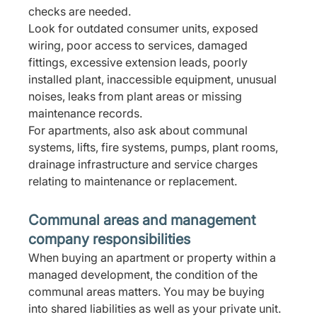
checks are needed.
Look for outdated consumer units, exposed 
wiring, poor access to services, damaged 
fittings, excessive extension leads, poorly 
installed plant, inaccessible equipment, unusual 
noises, leaks from plant areas or missing 
maintenance records.
For apartments, also ask about communal 
systems, lifts, fire systems, pumps, plant rooms, 
drainage infrastructure and service charges 
relating to maintenance or replacement.
Communal areas and management 
company responsibilities
When buying an apartment or property within a 
managed development, the condition of the 
communal areas matters. You may be buying 
into shared liabilities as well as your private unit.