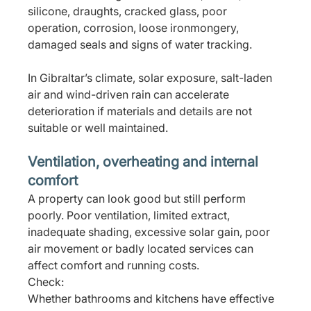
silicone, draughts, cracked glass, poor 
operation, corrosion, loose ironmongery, 
damaged seals and signs of water tracking.
In Gibraltar’s climate, solar exposure, salt-laden 
air and wind-driven rain can accelerate 
deterioration if materials and details are not 
suitable or well maintained.
Ventilation, overheating and internal 
comfort
A property can look good but still perform 
poorly. Poor ventilation, limited extract, 
inadequate shading, excessive solar gain, poor 
air movement or badly located services can 
affect comfort and running costs.
Check:
Whether bathrooms and kitchens have effective 