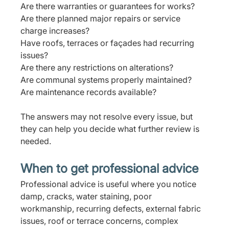
Are there warranties or guarantees for works?
Are there planned major repairs or service 
charge increases?
Have roofs, terraces or façades had recurring 
issues?
Are there any restrictions on alterations?
Are communal systems properly maintained?
Are maintenance records available?
The answers may not resolve every issue, but 
they can help you decide what further review is 
needed.
When to get professional advice
Professional advice is useful where you notice 
damp, cracks, water staining, poor 
workmanship, recurring defects, external fabric 
issues, roof or terrace concerns, complex 