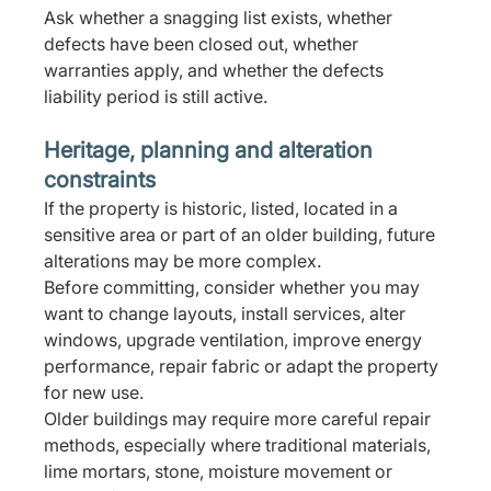
Ask whether a snagging list exists, whether 
defects have been closed out, whether 
warranties apply, and whether the defects 
liability period is still active.
Heritage, planning and alteration 
constraints
If the property is historic, listed, located in a 
sensitive area or part of an older building, future 
alterations may be more complex.
Before committing, consider whether you may 
want to change layouts, install services, alter 
windows, upgrade ventilation, improve energy 
performance, repair fabric or adapt the property 
for new use.
Older buildings may require more careful repair 
methods, especially where traditional materials, 
lime mortars, stone, moisture movement or 