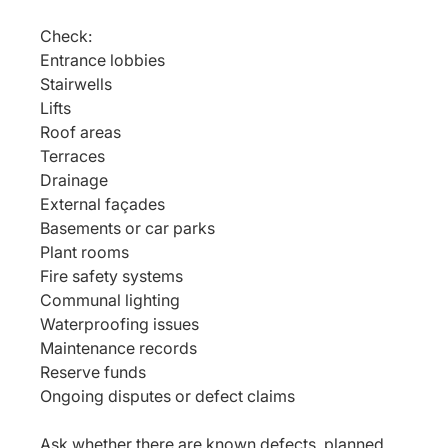
Check:
Entrance lobbies
Stairwells
Lifts
Roof areas
Terraces
Drainage
External façades
Basements or car parks
Plant rooms
Fire safety systems
Communal lighting
Waterproofing issues
Maintenance records
Reserve funds
Ongoing disputes or defect claims
Ask whether there are known defects, planned 