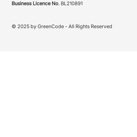
Business Licence No
. BL
210891
© 2025 by GreenCode - All Rights Reserved