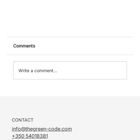
Comments
Write a comment...
Damp in Gibraltar Buildings: Common Causes
CONTACT
and What to Check First
info@thegreen-code.com
+350 54018381