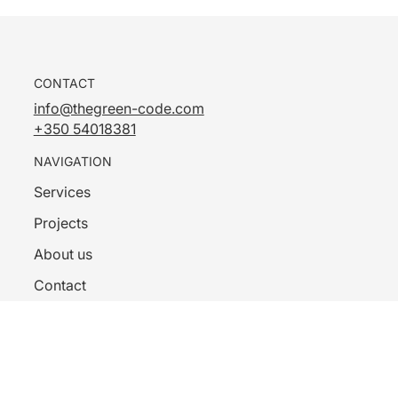
CONTACT
info@thegreen-code.com
+350 54018381
NAVIGATION
Services
Projects
About us
Contact
Privacy Policy
FOLLOW US