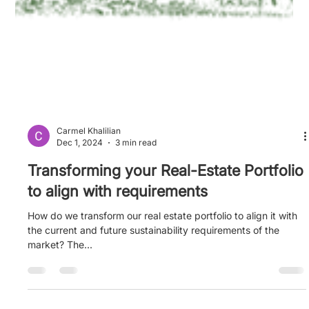
Carmel Khalilian
Dec 1, 2024
3 min read
Transforming your Real-Estate Portfolio
to align with requirements
How do we transform our real estate portfolio to align it with
the current and future sustainability requirements of the
market? The...