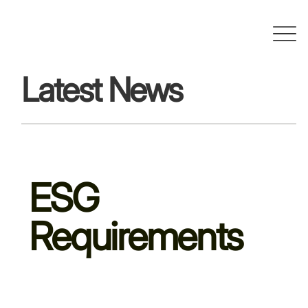
Latest News
ESG
Requirements