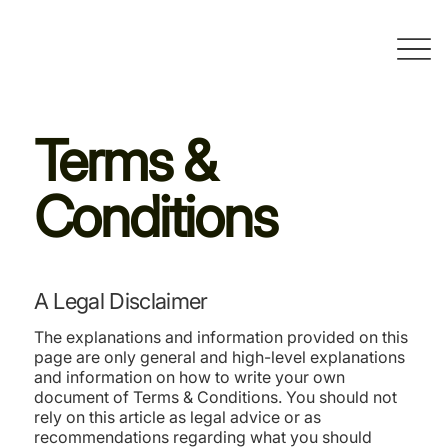
Terms &
Conditions
A Legal Disclaimer
The explanations and information provided on this
page are only general and high-level explanations
and information on how to write your own
document of Terms & Conditions. You should not
rely on this article as legal advice or as
recommendations regarding what you should