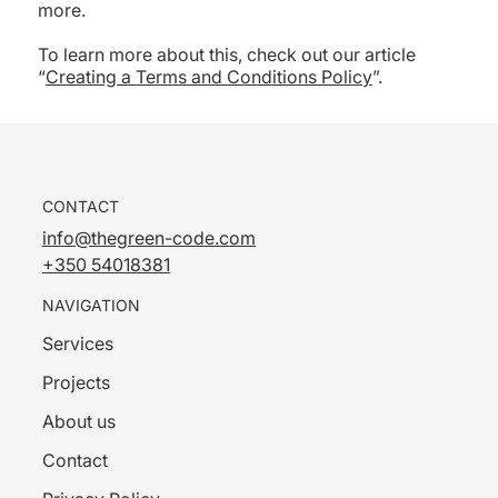
more.
To learn more about this, check out our article
“
Creating a Terms and Conditions Policy
”.
CONTACT
info@thegreen-code.com
+350 54018381
NAVIGATION
Services
Projects
About us
Contact