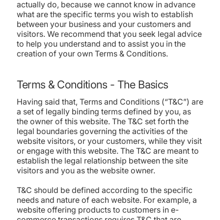
actually do, because we cannot know in advance
what are the specific terms you wish to establish
between your business and your customers and
visitors. We recommend that you seek legal advice
to help you understand and to assist you in the
creation of your own Terms & Conditions.
Terms & Conditions - The Basics
Having said that, Terms and Conditions (“T&C”) are
a set of legally binding terms defined by you, as
the owner of this website. The T&C set forth the
legal boundaries governing the activities of the
website visitors, or your customers, while they visit
or engage with this website. The T&C are meant to
establish the legal relationship between the site
visitors and you as the website owner.
T&C should be defined according to the specific
needs and nature of each website. For example, a
website offering products to customers in e-
commerce transactions requires T&C that are