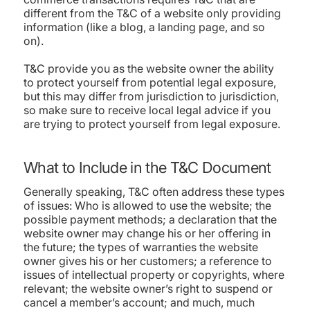
different from the T&C of a website only providing
information (like a blog, a landing page, and so
on).
T&C provide you as the website owner the ability
to protect yourself from potential legal exposure,
but this may differ from jurisdiction to jurisdiction,
so make sure to receive local legal advice if you
are trying to protect yourself from legal exposure.
What to Include in the T&C Document
Generally speaking, T&C often address these types
of issues: Who is allowed to use the website; the
possible payment methods; a declaration that the
website owner may change his or her offering in
the future; the types of warranties the website
owner gives his or her customers; a reference to
issues of intellectual property or copyrights, where
relevant; the website owner’s right to suspend or
cancel a member’s account; and much, much